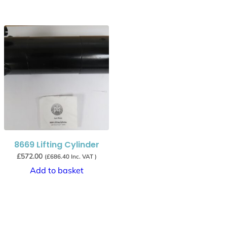
8669 Lifting Cylinder
£
572.00
(
£
686.40
Inc. VAT )
Add to basket