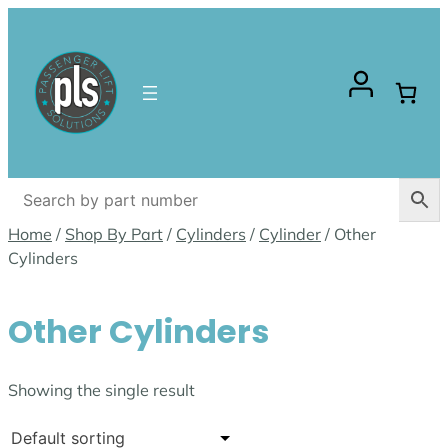
Skip
to
content
Home
/
Shop By Part
/
Cylinders
/
Cylinder
/ Other
Cylinders
Other Cylinders
Showing the single result