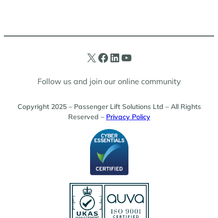
X
Facebook
LinkedIn
YouTube
Follow us and join our online community
Copyright 2025 – Passenger Lift Solutions Ltd – All Rights
Reserved –
Privacy Policy