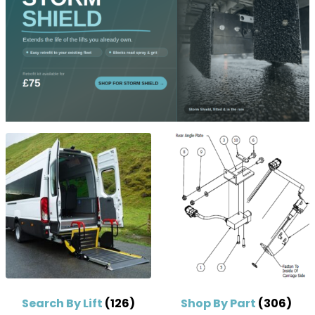
Search By Lift
(126)
Shop By Part
(306)