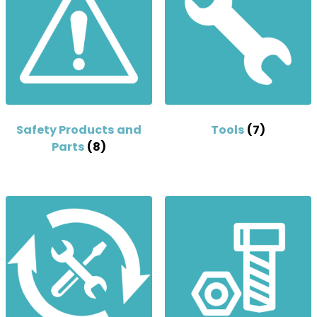
Safety Products and
Tools
(7)
Parts
(8)