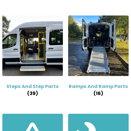
Steps And Step Parts
Ramps And Ramp Parts
(39)
(16)