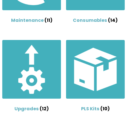
Maintenance
(11)
Consumables
(14)
Upgrades
(12)
PLS Kits
(10)