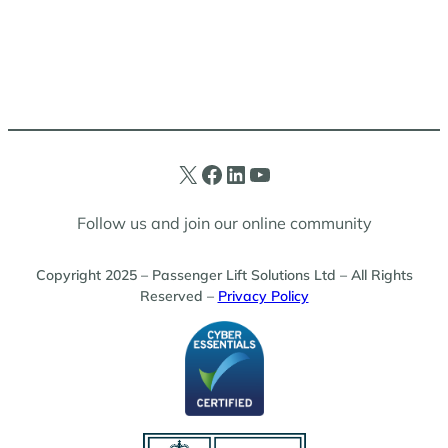
X
Facebook
LinkedIn
YouTube
Follow us and join our online community
Copyright 2025 – Passenger Lift Solutions Ltd – All Rights
Reserved –
Privacy Policy