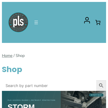
Skip
to
content
Home
/ Shop
Shop