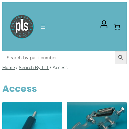
Skip
to
content
Home
/
Search By Lift
/ Access
Access