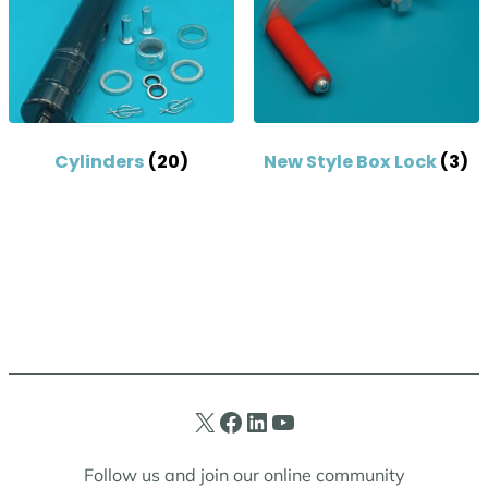
Cylinders
(20)
New Style Box Lock
(3)
X
Facebook
LinkedIn
YouTube
Follow us and join our online community