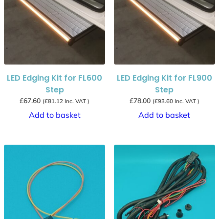
LED Edging Kit for FL600
LED Edging Kit for FL900
Step
Step
£
67.60
£
78.00
(
£
81.12
Inc. VAT )
(
£
93.60
Inc. VAT )
Add to basket
Add to basket