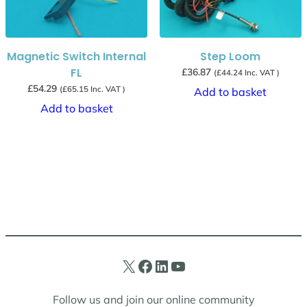
Magnetic Switch Internal
Step Loom
FL
£
36.87
(
£
44.24
Inc. VAT )
£
54.29
(
£
65.15
Inc. VAT )
Add to basket
Add to basket
X
Facebook
LinkedIn
YouTube
Follow us and join our online community