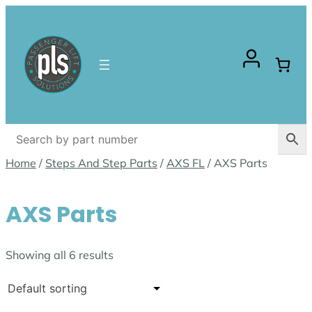
Skip
to
content
Home
/
Steps And Step Parts
/
AXS FL
/ AXS Parts
AXS Parts
Showing all 6 results