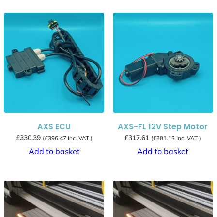
AXS ECU
AXS-FL 12V Step Motor
£
330.39
£
317.61
(
£
396.47
Inc. VAT )
(
£
381.13
Inc. VAT )
Add to basket
Add to basket