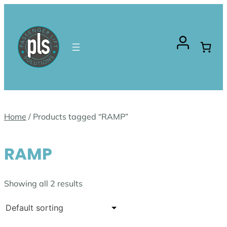
Skip
to
content
Home
/ Products tagged “RAMP”
RAMP
Showing all 2 results