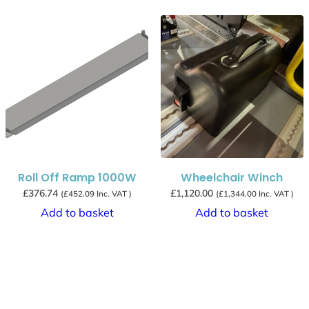
Roll Off Ramp 1000W
Wheelchair Winch
£
376.74
£
1,120.00
(
£
452.09
Inc. VAT )
(
£
1,344.00
Inc. VAT )
Add to basket
Add to basket