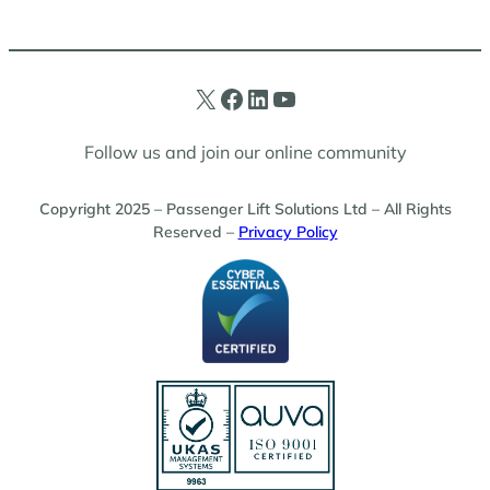
X
Facebook
LinkedIn
YouTube
Follow us and join our online community
Copyright 2025 – Passenger Lift Solutions Ltd – All Rights
Reserved –
Privacy Policy